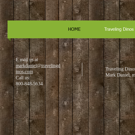
HOME
Traveling Dino
E mail us at
markdaniel@travelingd
Traveling Dinos
inos.com
Mark Daniel, ma
Call us:
800-848-5634