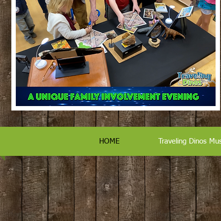
HOME
Traveling Dinos M