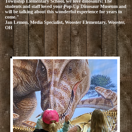
Township Elementary School, we love dinosaurs! The
students and staff loved your Pop-Up Dinosaur Museum and
will be talking about this wonderful experience for years to
come."
Jan Lemon, Media Specialist, Wooster Elementary, Wooster,
OH