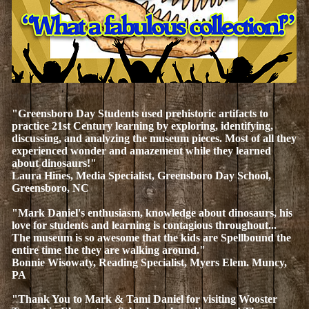
"Greensboro Day Students used prehistoric artifacts to
practice 21st Century learning by exploring, identifying,
discussing, and analyzing the museum pieces. Most of all they
experienced wonder and amazement while they learned
about dinosaurs!"
Laura Hines, Media Specialist, Greensboro Day School,
Greensboro, NC
"Mark Daniel's enthusiasm, knowledge about dinosaurs, his
love for students and learning is contagious throughout...
The museum is so awesome that the kids are Spellbound the
entire time the they are walking around."
Bonnie Wisowaty, Reading Specialist, Myers Elem. Muncy,
PA
"Thank You to Mark & Tami Daniel for visiting Wooster