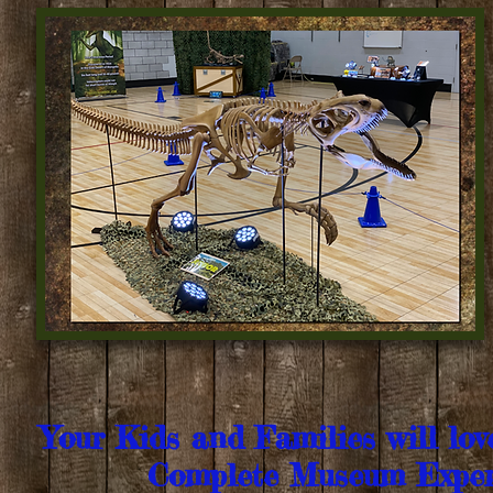
Your Kids and Families will lo
Complete Museum Exper