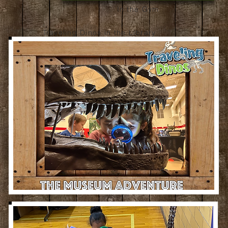
In the Gym
Traveling Dinos in the Library