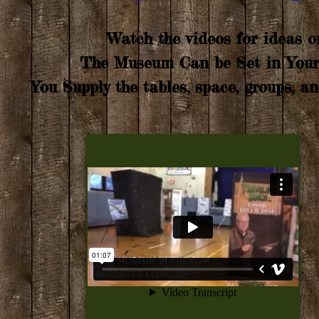
Watch the videos for ideas 
The Museum Can be Set in Your 
You Supply the tables, space, groups, an