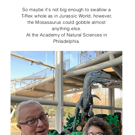
So maybe it's not big enough to swallow a
T-Rex whole as in Jurassic World, however,
the Mosasaurus could gobble almost
anything else.
At the Academy of Natural Sciences in
Philadelphia.