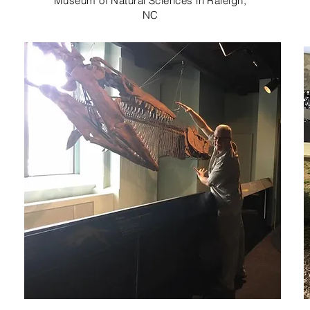
Museum of Natural Sciences in Raleigh,
NC