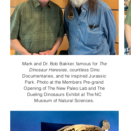
Mark and Dr. Bob Bakker, famous for
The
Dinosaur Heresies
, countless Dino
Documentaries, and he inspired Jurassic
Park. Photo at the Members Pre-grand
Opening of The New Paleo Lab and The
Dueling Dinosaurs Exhibit at The NC
Museum of Natural Sciences.