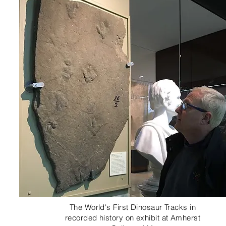
The World's First Dinosaur Tracks in
recorded history on exhibit at Amherst