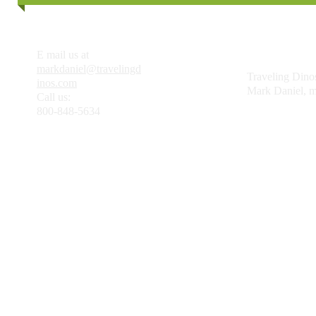
E mail us at
markdaniel@travelingd
Traveling Dinos
inos.com
Mark Daniel, ma
Call us:
800-848-5634