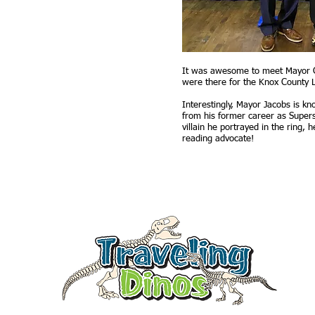
It was awesome to meet Mayor Gl
were there for the Knox County L
Interestingly, Mayor Jacobs is k
from his former career as Supers
villain he portrayed in the ring, 
reading advocate!