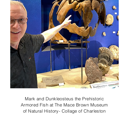
Mark and Dunkleosteus the Prehistoric
Armored Fish at The Mace Brown Museum
of Natural History- Collage of Charleston