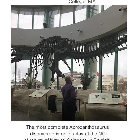
College, MA
The most complete Acrocanthosaurus
discovered is on display at the NC