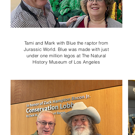
Tami and Mark with Blue the raptor from
Jurassic World. Blue was made with just
under one million legos at The Natural
History Museum of Los Angeles