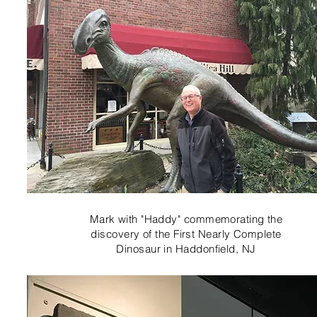
Mark with "Haddy" commemorating the
discovery of the First Nearly Complete
Dinosaur in Haddonfield, NJ