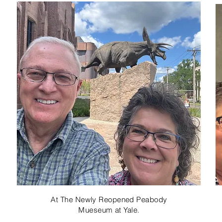
At The Newly Reopened Peabody
Mueseum at Yale.