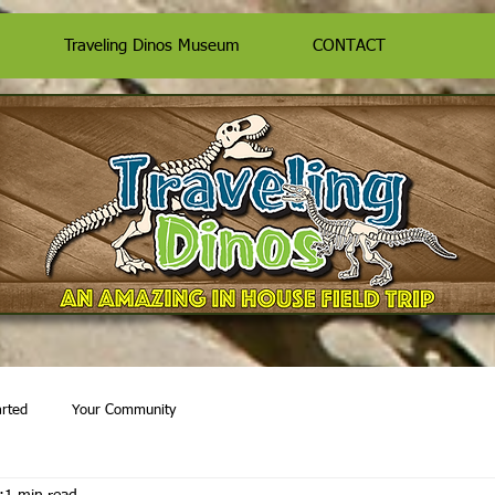
Traveling Dinos Museum
CONTACT
arted
Your Community