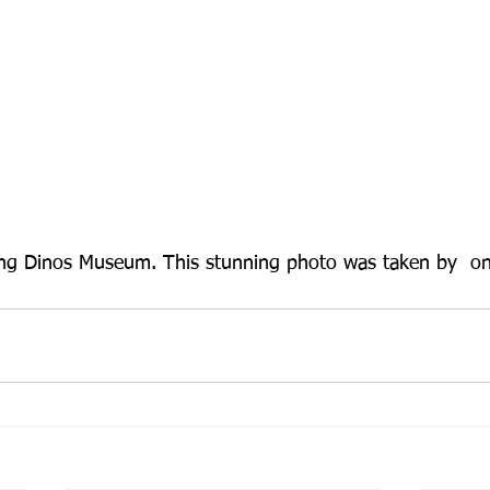
ing Dinos Museum. This stunning photo was taken by  on