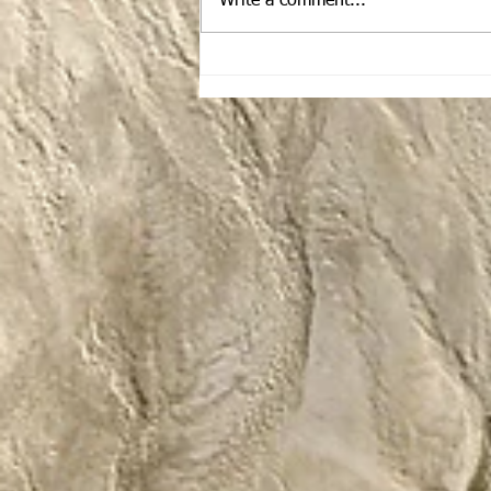
Write a comment...
The February Traveling
Dinos Newsletter