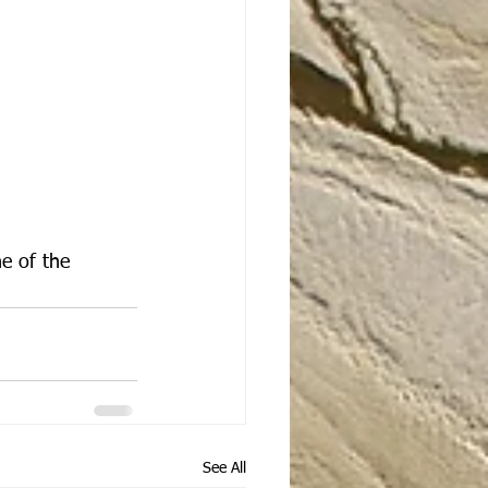
e of the 
See All