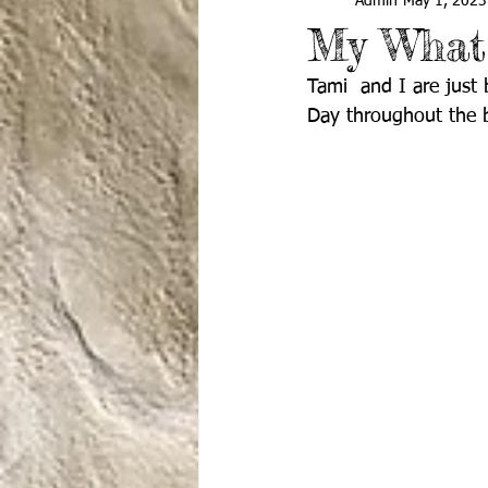
Admin
May 1, 2023
My What
Tami  and I are just
Day throughout the b