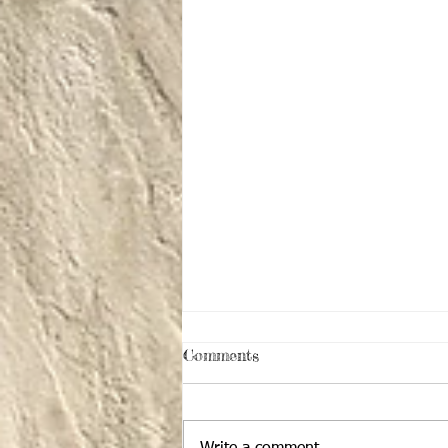
Comments