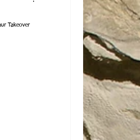
aur Takeover 