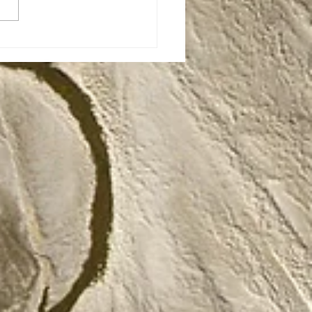
: The Story of
eling Dinos