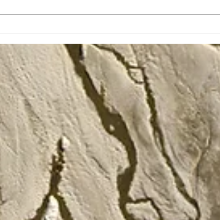
The January Traveling
Roar
Dinos Newsletter
Trav