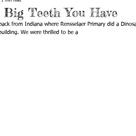
1 min read
 Big Teeth You Have
 back from Indiana where Rensselaer Primary did a Dinos
uilding. We were thrilled to be a 