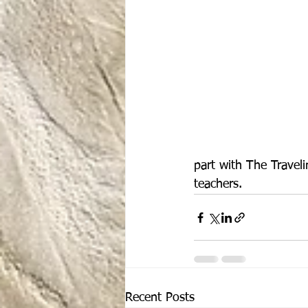
part with The Travel
teachers.
Recent Posts